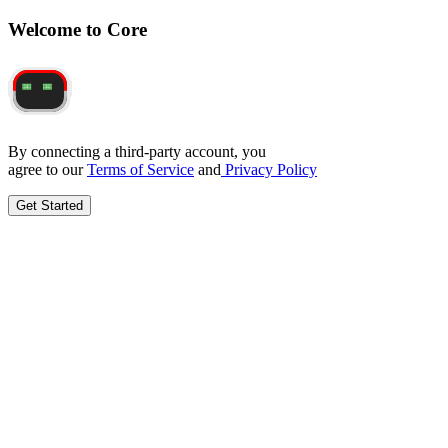
Welcome to Core
By connecting a third-party account, you
agree to our
Terms of Service
and
Privacy Policy
Get Started